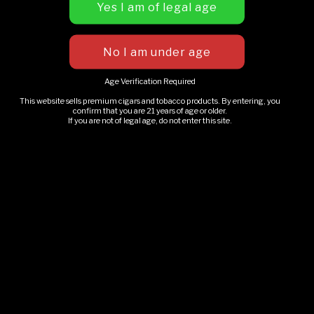
Premium mobile cigar lounge experience for weddings,
private parties, festivals, and special events throughout
Michigan.
Age Verification Required
This website sells premium cigars and tobacco products. By entering, you
confirm that you are 21 years of age or older.
Adults 21+ only. Please enjoy responsibly.
If you are not of legal age, do not enter this site.
EXPLORE
Our Story
Book An Event
Upcoming Events
GLMC Gallery
Rolling Smoke