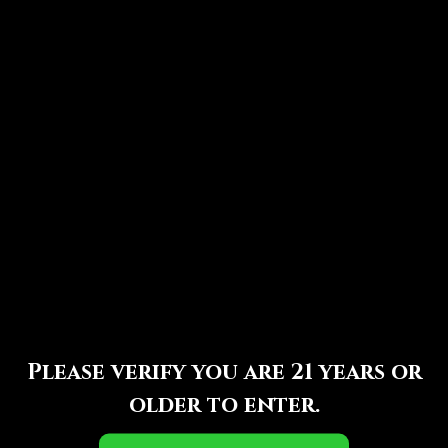
Maduro
Similar Posts
GTO 33 Oaks Maduro
By
Perry Zeilinger
September 10, 2025
Please verify you are 21 years or
older to enter.