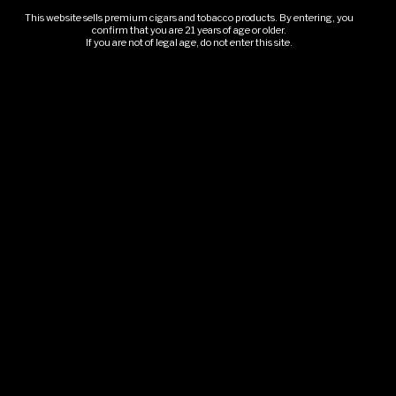
This website sells premium cigars and tobacco products. By entering, you
confirm that you are 21 years of age or older.
Our Story
If you are not of legal age, do not enter this site.
Book An Event
Upcoming Events
GLMC Gallery
Rolling Smoke
SHOP & POLICIES
Shop
Cigar Packages
Refund & Returns
Shipping Policy
Booking & Cancellation
BOOK THE TRAILER