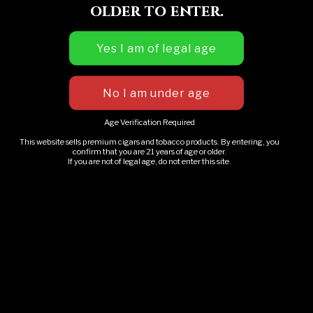
older to enter.
Name
*
Email
*
Age Verification Required
This website sells premium cigars and tobacco products. By entering, you
confirm that you are 21 years of age or older.
If you are not of legal age, do not enter this site.
Website
Save my name, email, and website in this
browser for the next time I comment.
RO Whiskey Wine Fest
This & That – Jackson MI